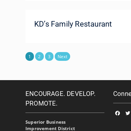
KD’s Family Restaurant
Posts
1
2
3
Next
pagination
ENCOURAGE. DEVELOP.
Conne
PROMOTE.
Faceb
T
Superior Business
Improvement District