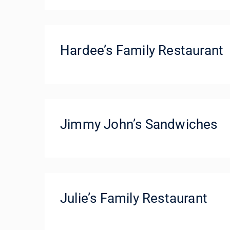
Hardee’s Family Restaurant
Jimmy John’s Sandwiches
Julie’s Family Restaurant