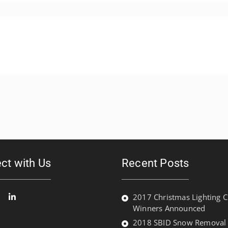
ct with Us
Recent Posts
2017 Christmas Lighting C
Winners Announced
ook
witter
Linked
In
2018 SBID Snow Removal P