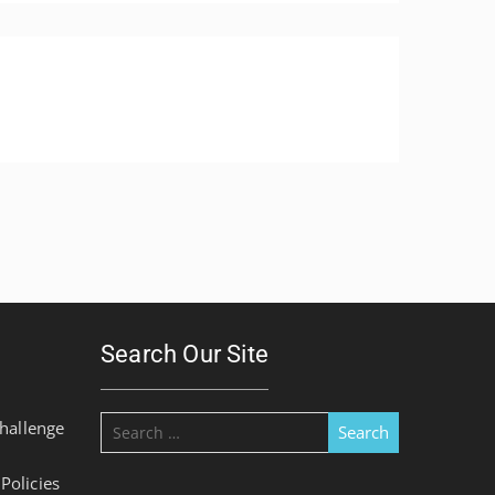
Search Our Site
Search
hallenge
for:
olicies