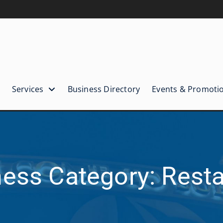
Services
Business Directory
Events & Promoti
ess Category: Rest