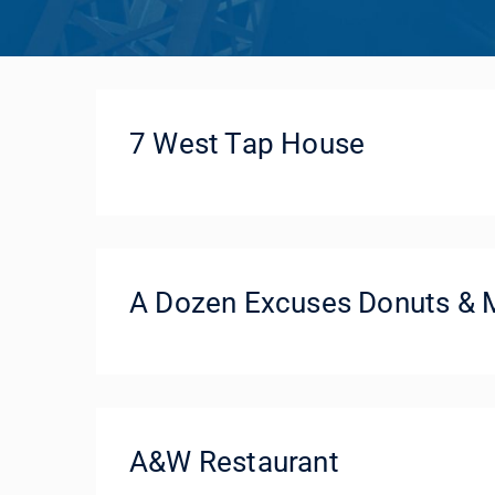
7 West Tap House
A Dozen Excuses Donuts & 
A&W Restaurant