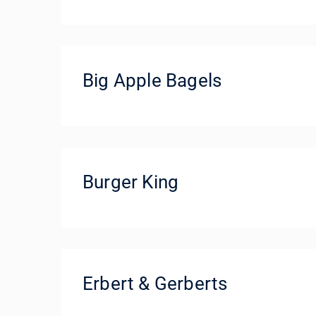
Big Apple Bagels
Burger King
Erbert & Gerberts