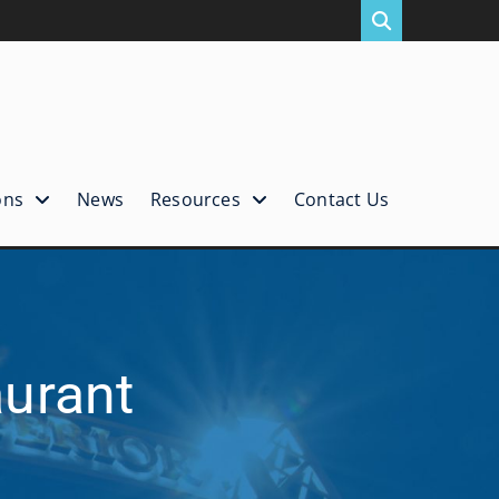
ons
News
Resources
Contact Us
aurant