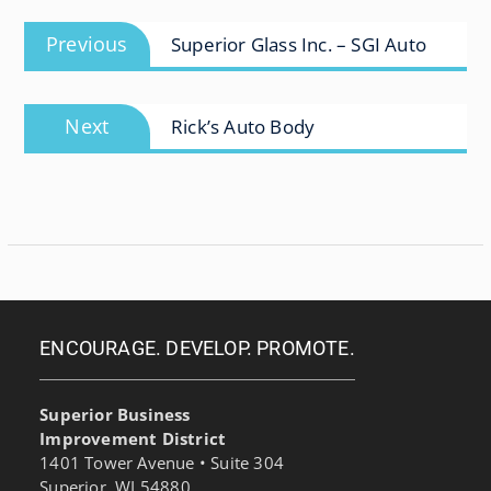
Post
Previous
Previous
Superior Glass Inc. – SGI Auto
navigation
post:
Next
Next
Rick’s Auto Body
post:
ENCOURAGE. DEVELOP. PROMOTE.
Superior Business
Improvement District
1401 Tower Avenue • Suite 304
Superior, WI 54880