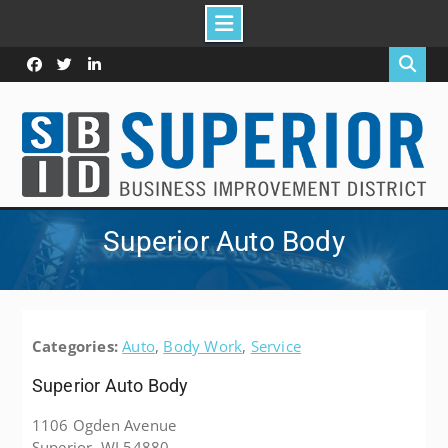
Skip
to
Facebook
Twitter
Linked
content
In
Superior Auto Body
Categories:
Auto
,
Body Work
,
Service
Superior Auto Body
1106 Ogden Avenue
Superior, WI 54880