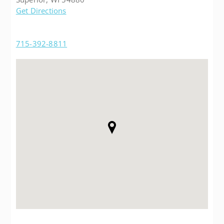
Get Directions
715-392-8811