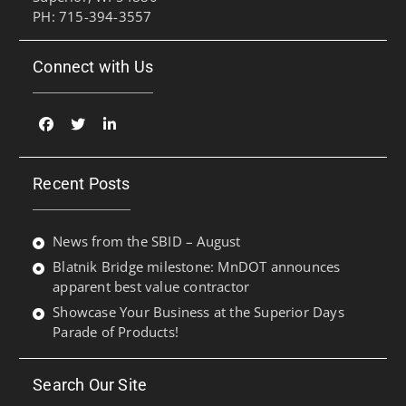
PH: 715-394-3557
Connect with Us
Facebook
Twitter
Linked
In
Recent Posts
News from the SBID – August
Blatnik Bridge milestone: MnDOT announces
apparent best value contractor
Showcase Your Business at the Superior Days
Parade of Products!
Search Our Site