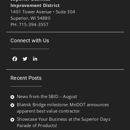
Improvement District
1401 Tower Avenue • Suite 304
Superior, WI 54880
PH: 715-394-3557
Connect with Us
Facebook
Twitter
Linked
In
Recent Posts
News from the SBID – August
Blatnik Bridge milestone: MnDOT announces
apparent best value contractor
Showcase Your Business at the Superior Days
Parade of Products!