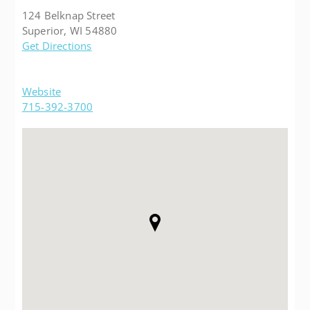
124 Belknap Street
Superior, WI 54880
Get Directions
Website
715-392-3700