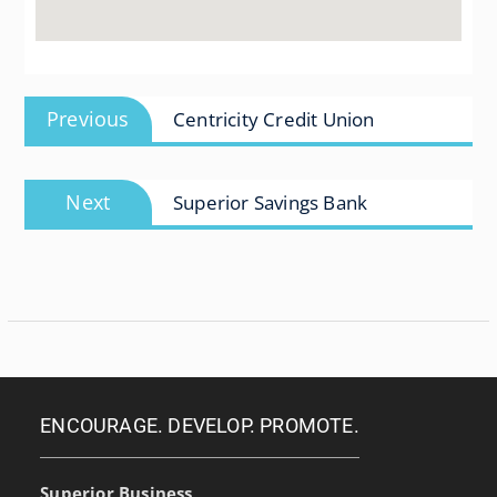
Post
Previous
Previous
Centricity Credit Union
navigation
post:
Next
Next
Superior Savings Bank
post:
ENCOURAGE. DEVELOP. PROMOTE.
Superior Business