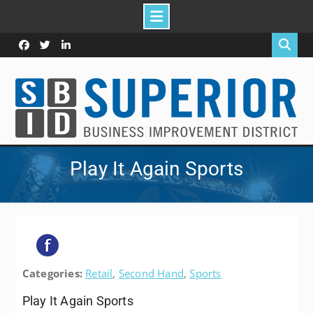
Skip
to
Facebook
Twitter
Linked
content
In
Play It Again Sports
Categories:
Retail
,
Second Hand
,
Sports
Play It Again Sports