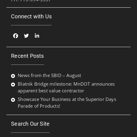
Connect with Us
Facebook
Twitter
Linked
In
Recent Posts
News from the SBID – August
Blatnik Bridge milestone: MnDOT announces
apparent best value contractor
Showcase Your Business at the Superior Days
Parade of Products!
Search Our Site