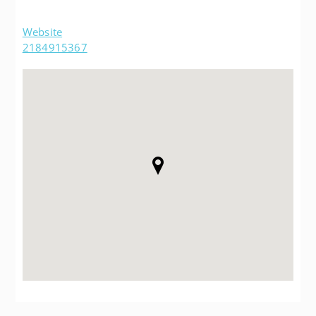
Website
2184915367
Post