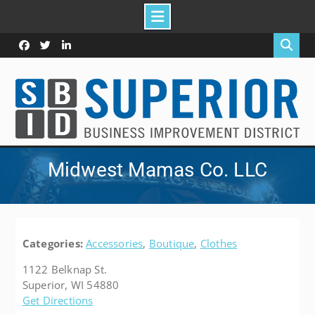
Skip
to
Facebook
Twitter
Linked
content
In
Midwest Mamas Co. LLC
Categories:
Accessories
,
Boutique
,
Clothes
1122 Belknap St.
Superior, WI 54880
Get Directions