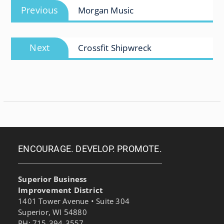
Previous
Previous
Morgan Music
navigation
post:
Next
Next
Crossfit Shipwreck
post:
ENCOURAGE. DEVELOP. PROMOTE.
Superior Business
Improvement District
1401 Tower Avenue • Suite 304
Superior, WI 54880
PH: 715-394-3557