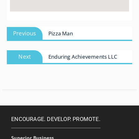
Post
Previous
Previous
Pizza Man
navigation
post:
Next
Next
Enduring Achievements LLC
post:
ENCOURAGE. DEVELOP. PROMOTE.
Superior Business