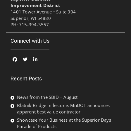
Improvement District
1401 Tower Avenue • Suite 304
Superior, WI 54880
PH: 715-394-3557
Connect with Us
Facebook
Twitter
Linked
In
Recent Posts
News from the SBID – August
Blatnik Bridge milestone: MnDOT announces
apparent best value contractor
Showcase Your Business at the Superior Days
Parade of Products!