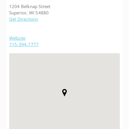
1204 Belknap Street
Superior, WI 54880
Get Directions
Website
715-394-7777