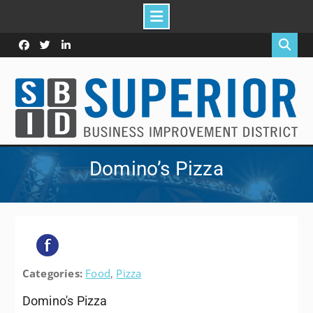
Skip
to
Facebook
Twitter
Linked
content
In
Domino’s Pizza
Categories:
Food
,
Pizza
Domino's Pizza