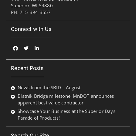
Superior, WI 54880
PH: 715-394-3557
Connect with Us
Facebook
Twitter
Linked
In
Recent Posts
News from the SBID – August
Blatnik Bridge milestone: MnDOT announces
apparent best value contractor
Showcase Your Business at the Superior Days
Parade of Products!
Search Our Site