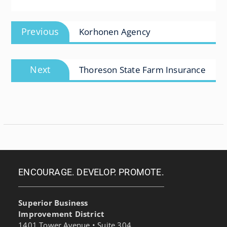
Post
Previous
Previous
Korhonen Agency
navigation
post:
Next
Next
Thoreson State Farm Insurance
post:
ENCOURAGE. DEVELOP. PROMOTE.
Superior Business
Improvement District
1401 Tower Avenue • Suite 304