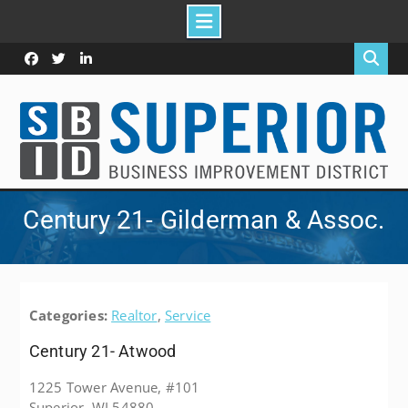
Skip
to
Facebook
Twitter
Linked
content
In
Century 21- Gilderman & Assoc.
Categories:
Realtor
,
Service
Century 21- Atwood
1225 Tower Avenue, #101
Superior, WI 54880