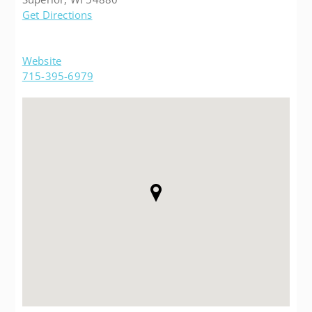
Get Directions
Website
715-395-6979